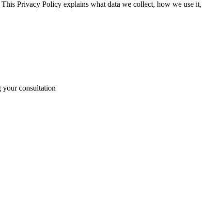
 This Privacy Policy explains what data we collect, how we use it,
g your consultation