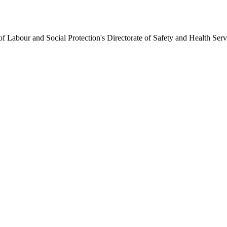
 Labour and Social Protection's Directorate of Safety and Health Se