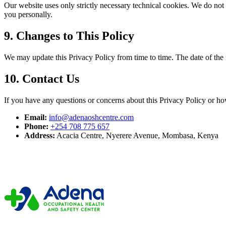
Our website uses only strictly necessary technical cookies. We do not
you personally.
9. Changes to This Policy
We may update this Privacy Policy from time to time. The date of the mo
10. Contact Us
If you have any questions or concerns about this Privacy Policy or ho
Email:
info@adenaoshcentre.com
Phone:
+254 708 775 657
Address:
Acacia Centre, Nyerere Avenue, Mombasa, Kenya