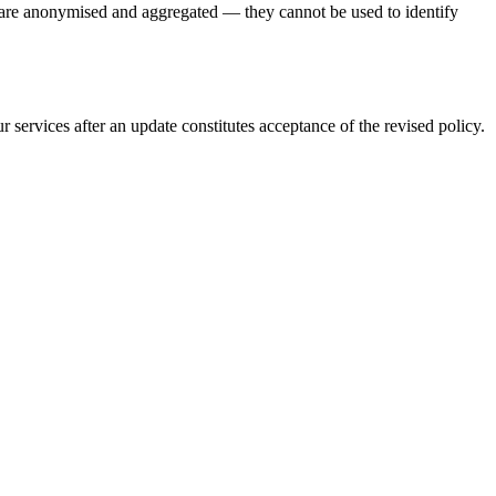
ct are anonymised and aggregated — they cannot be used to identify
 services after an update constitutes acceptance of the revised policy.