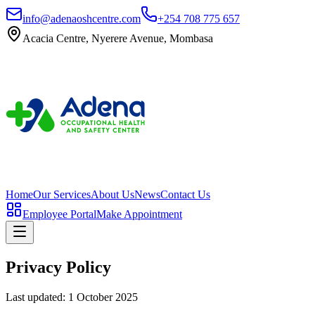
info@adenaoshcentre.com
+254 708 775 657
Acacia Centre, Nyerere Avenue, Mombasa
Home
Our Services
About Us
News
Contact Us
Employee Portal
Make Appointment
Privacy Policy
Last updated:
1 October 2025