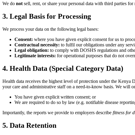
We do
not
sell, rent, or share your personal data with third parties fo
3. Legal Basis for Processing
We process your data on the following legal bases:
Consent:
where you have given explicit consent for us to proce
Contractual necessity:
to fulfil our obligations under any ser
Legal obligation:
to comply with DOSHS regulations and othe
Legitimate interests:
for operational purposes that do not over
4. Health Data (Special Category Data)
Health data receives the highest level of protection under the Kenya Dat
your care and administrative staff on a need-to-know basis. We will o
You have given explicit written consent; or
We are required to do so by law (e.g. notifiable disease reportin
Importantly, the reports we provide to employers describe
fitness for 
5. Data Retention