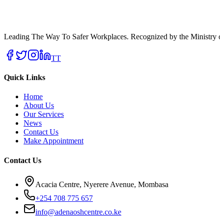
Leading The Way To Safer Workplaces. Recognized by the Ministry of
TT
Quick Links
Home
About Us
Our Services
News
Contact Us
Make Appointment
Contact Us
Acacia Centre, Nyerere Avenue, Mombasa
+254 708 775 657
info@adenaoshcentre.co.ke