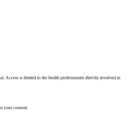
al. Access is limited to the health professionals directly involved in
ut your consent.