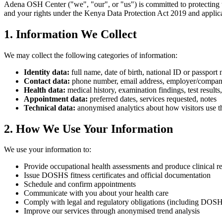
Adena OSH Center ("we", "our", or "us") is committed to protecting th
and your rights under the Kenya Data Protection Act 2019 and applicab
1. Information We Collect
We may collect the following categories of information:
Identity data:
full name, date of birth, national ID or passport
Contact data:
phone number, email address, employer/compa
Health data:
medical history, examination findings, test results
Appointment data:
preferred dates, services requested, notes
Technical data:
anonymised analytics about how visitors use th
2. How We Use Your Information
We use your information to:
Provide occupational health assessments and produce clinical r
Issue DOSHS fitness certificates and official documentation
Schedule and confirm appointments
Communicate with you about your health care
Comply with legal and regulatory obligations (including DOSH
Improve our services through anonymised trend analysis