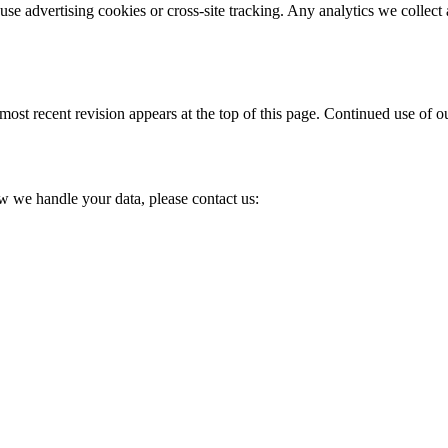
 use advertising cookies or cross-site tracking. Any analytics we colle
st recent revision appears at the top of this page. Continued use of our
w we handle your data, please contact us: