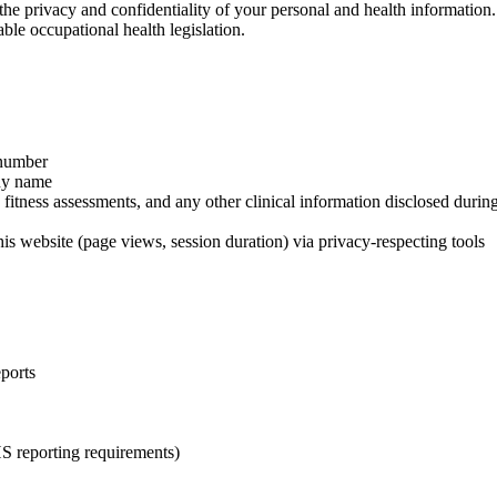
e privacy and confidentiality of your personal and health information.
le occupational health legislation.
 number
ny name
, fitness assessments, and any other clinical information disclosed durin
is website (page views, session duration) via privacy-respecting tools
eports
S reporting requirements)