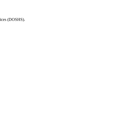
rvices (DOSHS).