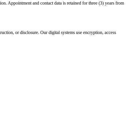
tion. Appointment and contact data is retained for three (3) years from
uction, or disclosure. Our digital systems use encryption, access