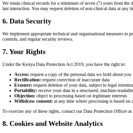
We retain clinical records for a minimum of seven (7) years from the da
last interaction. You may request deletion of non-clinical data at any ti
6. Data Security
We implement appropriate technical and organisational measures to prot
controls, and regular security reviews.
7. Your Rights
Under the Kenya Data Protection Act 2019, you have the right to:
Access:
request a copy of the personal data we hold about you
Rectification:
request correction of inaccurate data
Erasure:
request deletion of your data, subject to legal retenti
Portability:
receive your data in a structured, machine-readabl
Objection:
object to processing based on legitimate interests
Withdraw consent:
at any time where processing is based on 
To exercise any of these rights, contact our Data Protection Officer at
8. Cookies and Website Analytics