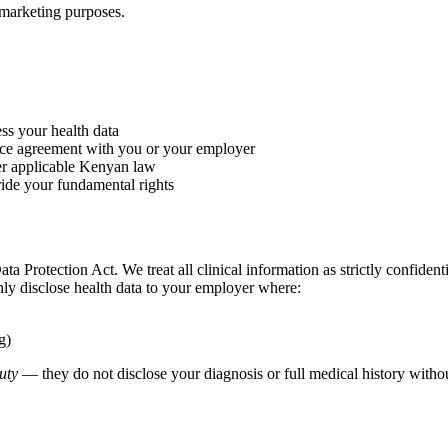
r marketing purposes.
ss your health data
vice agreement with you or your employer
r applicable Kenyan law
ride your fundamental rights
a Protection Act. We treat all clinical information as strictly confidenti
nly disclose health data to your employer where:
g)
duty
— they do not disclose your diagnosis or full medical history witho