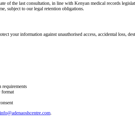
te of the last consultation, in line with Kenyan medical records legisla
me, subject to our legal retention obligations.
ect your information against unauthorised access, accidental loss, destr
on requirements
e format
consent
info@adenaoshcentre.com
.