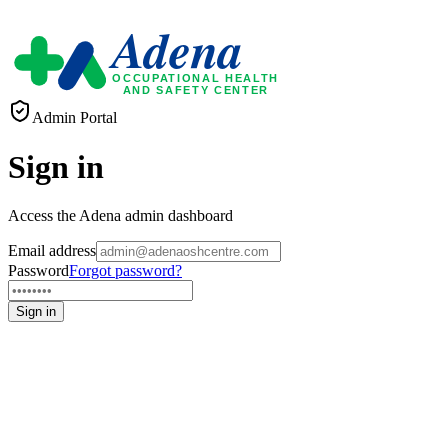
Adena
OCCUPATIONAL HEALTH
AND SAFETY CENTER
Admin Portal
Sign in
Access the Adena admin dashboard
Email address
Password
Forgot password?
Sign in